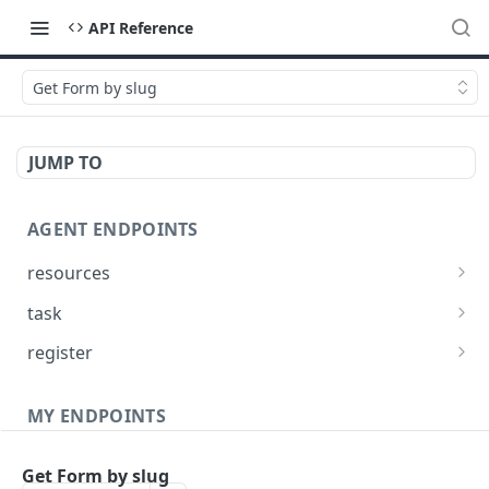
API Reference
Get Form by slug
JUMP TO
AGENT ENDPOINTS
resources
Get agents file list
GET
task
Get agents file content
Get Agent task by id
GET
GET
register
Update Agent task by id
Register new Agent
PATCH
POST
MY ENDPOINTS
administration
Get Form by slug