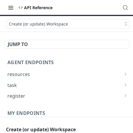
API Reference
Create (or update) Workspace
JUMP TO
AGENT ENDPOINTS
resources
Get agents file list
GET
task
Get agents file content
Get Agent task by id
GET
GET
register
Update Agent task by id
Register new Agent
PATCH
POST
MY ENDPOINTS
administration
Create (or update) Workspace