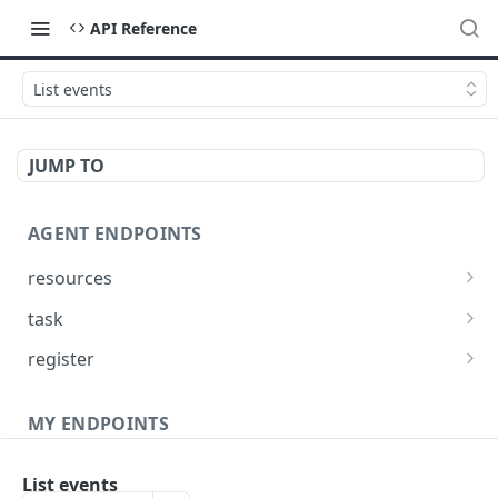
API Reference
List events
JUMP TO
AGENT ENDPOINTS
resources
Get agents file list
GET
task
Get agents file content
Get Agent task by id
GET
GET
register
Update Agent task by id
Register new Agent
PATCH
POST
MY ENDPOINTS
administration
List events