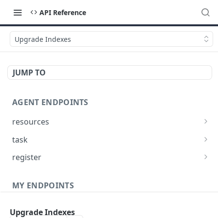
API Reference
Upgrade Indexes
JUMP TO
AGENT ENDPOINTS
resources
Get agents file list
GET
task
Get agents file content
Get Agent task by id
GET
GET
register
Update Agent task by id
Register new Agent
PATCH
POST
MY ENDPOINTS
administration
Upgrade Indexes