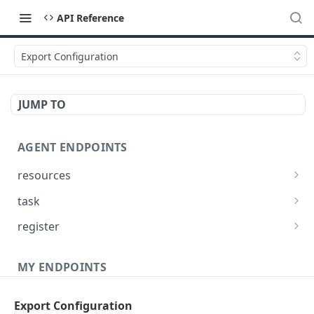
API Reference
Export Configuration
JUMP TO
AGENT ENDPOINTS
resources
Get agents file list
GET
task
Get agents file content
Get Agent task by id
GET
GET
register
Update Agent task by id
Register new Agent
PATCH
POST
MY ENDPOINTS
administration
Export Configuration