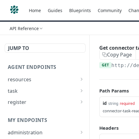
Home
Guides
Blueprints
Community
Chan
API Reference
Get connector t
JUMP TO
Copy Page
GET
http://d
AGENT ENDPOINTS
resources
Get agents file list
GET
task
Path Params
Get agents file content
Get Agent task by id
GET
GET
register
id
string
required
Update Agent task by id
Register new Agent
connector-task-read
PATCH
POST
MY ENDPOINTS
Headers
administration