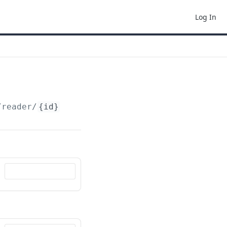
Log In
/reader/
{id}