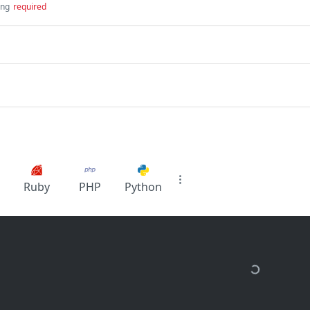
ing
required
Ruby
PHP
Python