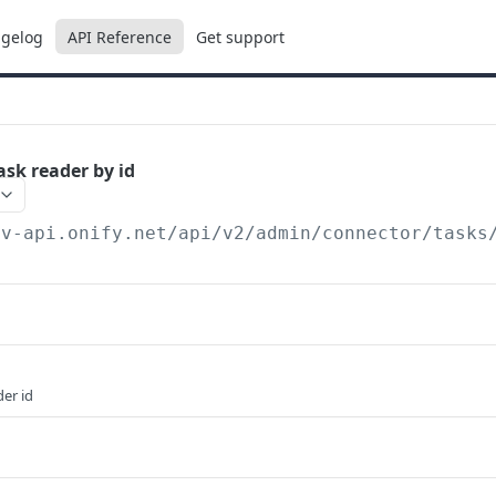
gelog
API Reference
Get support
ask reader by id
ev-api.onify.net/api/v2
/admin/connector/tasks
er id