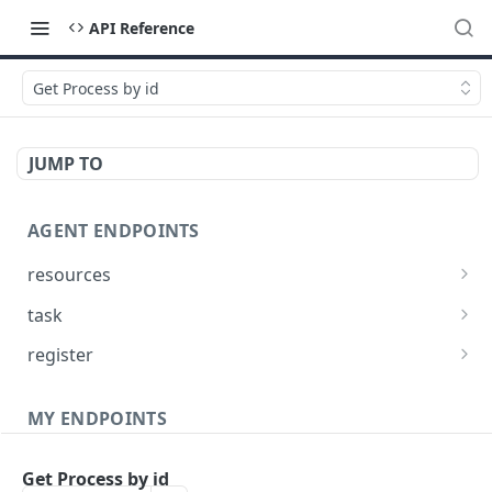
API Reference
Get Process by id
JUMP TO
AGENT ENDPOINTS
resources
Get agents file list
GET
task
Get agents file content
Get Agent task by id
GET
GET
register
Update Agent task by id
Register new Agent
PATCH
POST
MY ENDPOINTS
administration
Get Process by id