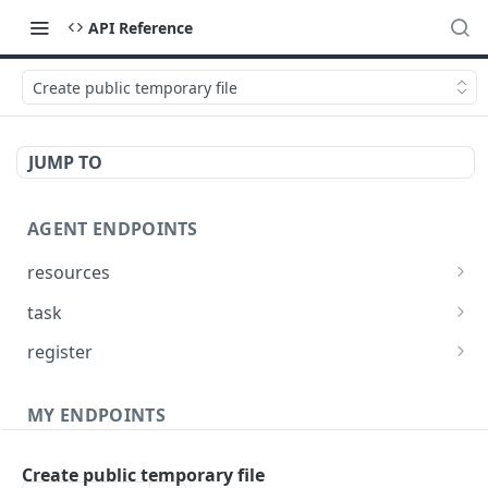
API Reference
Create public temporary file
JUMP TO
AGENT ENDPOINTS
resources
Get agents file list
GET
task
Get agents file content
Get Agent task by id
GET
GET
register
Update Agent task by id
Register new Agent
PATCH
POST
MY ENDPOINTS
administration
Create public temporary file