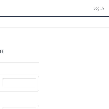
Log In
g}