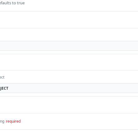
faults to true
ect
JECT
ing
required