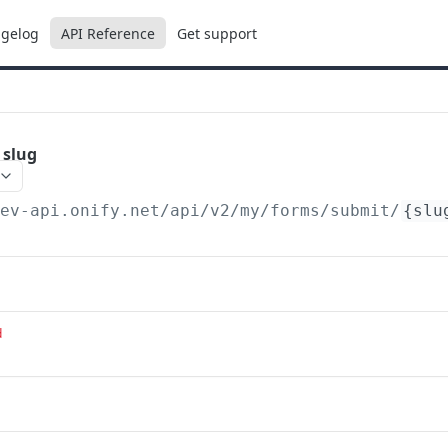
gelog
API Reference
Get support
 slug
dev-api.onify.net/api/v2
/my/forms/submit/
{slu
d