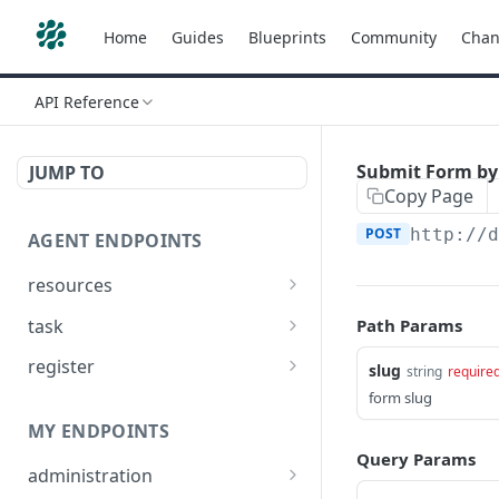
Home
Guides
Blueprints
Community
Chan
API Reference
Submit Form by
JUMP TO
Copy Page
POST
http://
AGENT ENDPOINTS
resources
Get agents file list
GET
task
Path Params
Get agents file content
Get Agent task by id
GET
GET
register
slug
string
require
Update Agent task by id
Register new Agent
form slug
PATCH
POST
MY ENDPOINTS
Query Params
administration